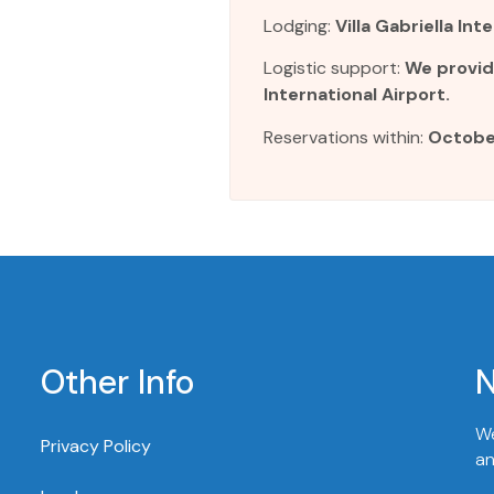
Lodging:
Villa Gabriella In
Logistic support:
We provid
International Airport.
Reservations within:
Octobe
Other Info
N
We
Privacy Policy
an