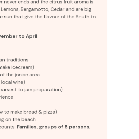
 never ends and the citrus fruit aroma is
, Lemons, Bergamotto, Cedar and are big
 sun that give the flavour of the South to
ember to April
an traditions
make icecream)
 of the jonian area
 local wine)
harvest to jam preparation)
rience
 to make bread & pizza)
ng on the beach
counts:
Families, groups of 8 persons,