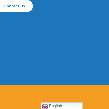
Contact us
English