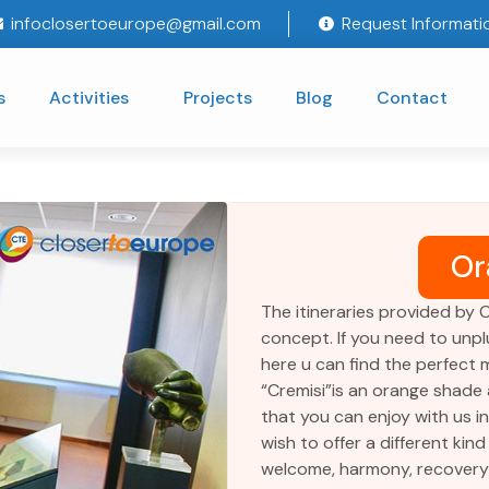
infoclosertoeurope@gmail.com
Request Informati
s
Activities
Projects
Blog
Contact
Or
The itineraries provided by 
concept. If you need to unpl
here u can find the perfect m
“Cremisi”is an orange shade a
that you can enjoy with us i
wish to offer a different kind 
welcome, harmony, recovery o