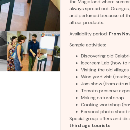
the Magic land where summer
always spread out. Oranges
and perfumed because of the
all our products.
Availability period:
From Nov
Sample activities:
Discovering old Calabri
Icecream Lab (how to 
Visiting the old villages
Wine yard visit (tasting
Jam show (from citrus 
Tomato preserve expe
Making natural soap
Cooking workshop (how
Personal photo shooti
Special group offers and dis
third age tourists