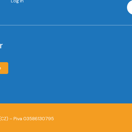
Log In
r
e
 (CZ) – Piva 03586130795