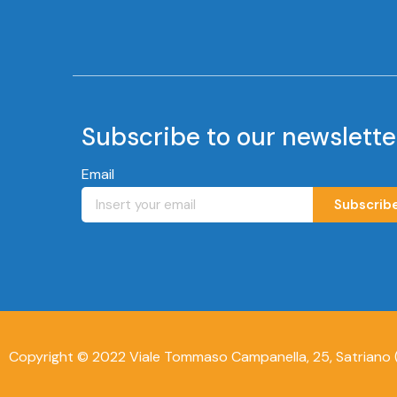
Subscribe to our newslette
Email
Subscrib
Copyright © 2022 Viale Tommaso Campanella, 25, Satriano