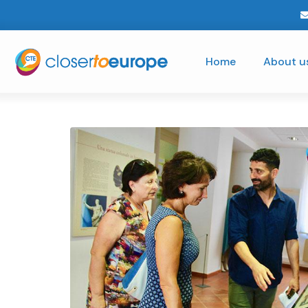
Home
About u