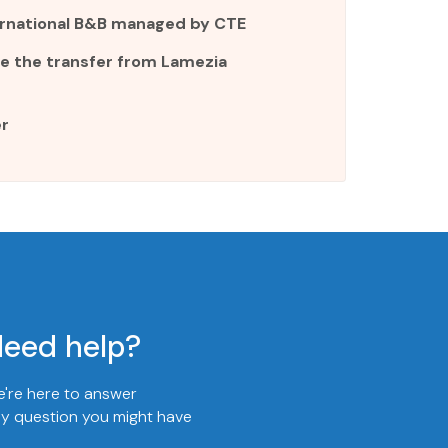
ternational B&B managed by CTE
e the transfer from Lamezia
r
eed help?
're here to answer
y question you might have