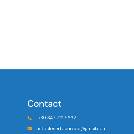
Contact
+39 347 712 5632
infoclosertoeurope@gmail.com