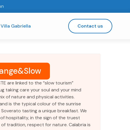
on
Villa Gabriella
Contact us
ange&Slow
CTE are linked to the “slow tourism”
ug taking care your soul and your mind
ix of nature and physical activities.
nd is the typical colour of the sunrise
n Soverato tasting a unique breakfast. We
of hospitality, in the sign of the truest
f tradition, respect for nature. Calabria is